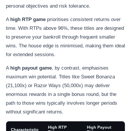
personal objectives and risk tolerance.
A
high RTP game
prioritises consistent returns over
time. With RTPs above 96%, these titles are designed
to preserve your bankroll through frequent smaller
wins. The house edge is minimised, making them ideal
for extended sessions.
A
high payout game
, by contrast, emphasises
maximum win potential. Titles like Sweet Bonanza
(21,100x) or Razor Ways (50,000x) may deliver
enormous rewards in a single bonus round, but the
path to those wins typically involves longer periods
without significant returns.
High RTP
High Payout
Characteristic