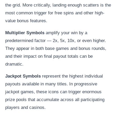
the grid. More critically, landing enough scatters is the
most common trigger for free spins and other high-
value bonus features.
Multiplier Symbols
amplify your win by a
predetermined factor — 2x, 5x, 10x, or even higher.
They appear in both base games and bonus rounds,
and their impact on final payout totals can be
dramatic.
Jackpot Symbols
represent the highest individual
payouts available in many titles. In progressive
jackpot games, these icons can trigger enormous
prize pools that accumulate across all participating
players and casinos.