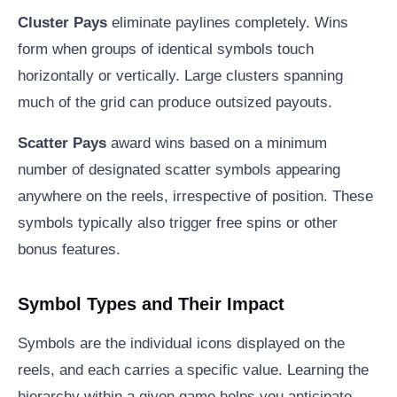
Cluster Pays
eliminate paylines completely. Wins
form when groups of identical symbols touch
horizontally or vertically. Large clusters spanning
much of the grid can produce outsized payouts.
Scatter Pays
award wins based on a minimum
number of designated scatter symbols appearing
anywhere on the reels, irrespective of position. These
symbols typically also trigger free spins or other
bonus features.
Symbol Types and Their Impact
Symbols are the individual icons displayed on the
reels, and each carries a specific value. Learning the
hierarchy within a given game helps you anticipate