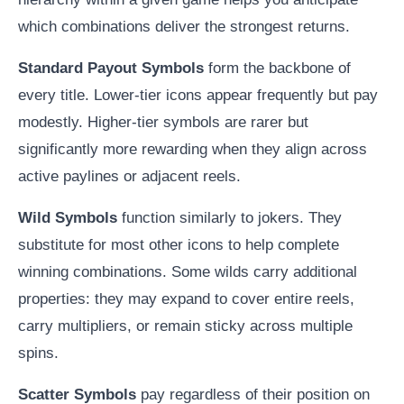
which combinations deliver the strongest returns.
Standard Payout Symbols
form the backbone of
every title. Lower-tier icons appear frequently but pay
modestly. Higher-tier symbols are rarer but
significantly more rewarding when they align across
active paylines or adjacent reels.
Wild Symbols
function similarly to jokers. They
substitute for most other icons to help complete
winning combinations. Some wilds carry additional
properties: they may expand to cover entire reels,
carry multipliers, or remain sticky across multiple
spins.
Scatter Symbols
pay regardless of their position on