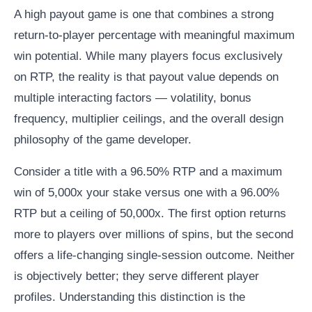
A high payout game is one that combines a strong
return-to-player percentage with meaningful maximum
win potential. While many players focus exclusively
on RTP, the reality is that payout value depends on
multiple interacting factors — volatility, bonus
frequency, multiplier ceilings, and the overall design
philosophy of the game developer.
Consider a title with a 96.50% RTP and a maximum
win of 5,000x your stake versus one with a 96.00%
RTP but a ceiling of 50,000x. The first option returns
more to players over millions of spins, but the second
offers a life-changing single-session outcome. Neither
is objectively better; they serve different player
profiles. Understanding this distinction is the