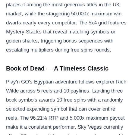
places it among the most generous titles in the UK
market, while the staggering 50,000x maximum win
dwarfs nearly every competitor. The 5x4 grid features
Mystery Stacks that reveal matching symbols or
golden sharks, triggering bonus sequences with
escalating multipliers during free spins rounds.
Book of Dead — A Timeless Classic
Play'n GO's Egyptian adventure follows explorer Rich
Wilde across 5 reels and 10 paylines. Landing three
book symbols awards 10 free spins with a randomly
selected expanding symbol that can cover entire
reels. The 96.21% RTP and 5,000x maximum payout
make it a consistent performer. Sky Vegas currently