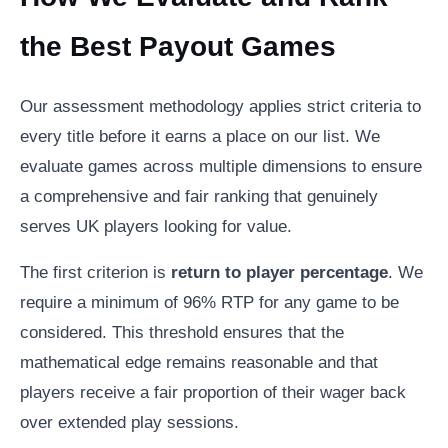
the Best Payout Games
Our assessment methodology applies strict criteria to
every title before it earns a place on our list. We
evaluate games across multiple dimensions to ensure
a comprehensive and fair ranking that genuinely
serves UK players looking for value.
The first criterion is
return to player percentage
. We
require a minimum of 96% RTP for any game to be
considered. This threshold ensures that the
mathematical edge remains reasonable and that
players receive a fair proportion of their wager back
over extended play sessions.