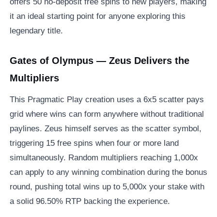
offers 50 no-deposit free spins to new players, making
it an ideal starting point for anyone exploring this
legendary title.
Gates of Olympus — Zeus Delivers the
Multipliers
This Pragmatic Play creation uses a 6x5 scatter pays
grid where wins can form anywhere without traditional
paylines. Zeus himself serves as the scatter symbol,
triggering 15 free spins when four or more land
simultaneously. Random multipliers reaching 1,000x
can apply to any winning combination during the bonus
round, pushing total wins up to 5,000x your stake with
a solid 96.50% RTP backing the experience.