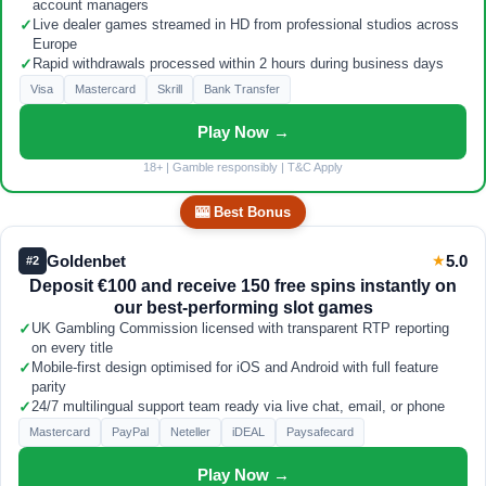
account managers
✓
Live dealer games streamed in HD from professional studios across
Europe
✓
Rapid withdrawals processed within 2 hours during business days
Visa
Mastercard
Skrill
Bank Transfer
Play Now →
18+ | Gamble responsibly | T&C Apply
🎰 Best Bonus
Goldenbet
★
5.0
#2
Deposit €100 and receive 150 free spins instantly on
our best-performing slot games
✓
UK Gambling Commission licensed with transparent RTP reporting
on every title
✓
Mobile-first design optimised for iOS and Android with full feature
parity
✓
24/7 multilingual support team ready via live chat, email, or phone
Mastercard
PayPal
Neteller
iDEAL
Paysafecard
Play Now →