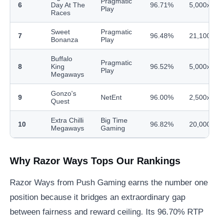
Pragmatic
6
Day At The
96.71%
5,000x
Play
Races
Sweet
Pragmatic
7
96.48%
21,100x
Bonanza
Play
Buffalo
Pragmatic
8
King
96.52%
5,000x
Play
Megaways
Gonzo's
9
NetEnt
96.00%
2,500x
Quest
Extra Chilli
Big Time
10
96.82%
20,000x
Megaways
Gaming
Why Razor Ways Tops Our Rankings
Razor Ways from Push Gaming earns the number one
position because it bridges an extraordinary gap
between fairness and reward ceiling. Its 96.70% RTP