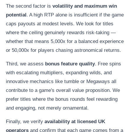
The second factor is
volatility and maximum win
potential
. A high RTP alone is insufficient if the game
caps payouts at modest levels. We look for titles
where the ceiling genuinely rewards risk-taking —
whether that means 5,000x for a balanced experience
or 50,000x for players chasing astronomical returns.
Third, we assess
bonus feature quality
. Free spins
with escalating multipliers, expanding wilds, and
innovative mechanics like tumble or Megaways all
contribute to a game's overall value proposition. We
prefer titles where the bonus rounds feel rewarding
and engaging, not merely ornamental.
Finally, we verify
availability at licensed UK
operators
and confirm that each game comes from a