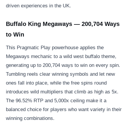
driven experiences in the UK.
Buffalo King Megaways — 200,704 Ways
to Win
This Pragmatic Play powerhouse applies the
Megaways mechanic to a wild west buffalo theme,
generating up to 200,704 ways to win on every spin.
Tumbling reels clear winning symbols and let new
ones fall into place, while the free spins round
introduces wild multipliers that climb as high as 5x.
The 96.52% RTP and 5,000x ceiling make it a
balanced choice for players who want variety in their
winning combinations.