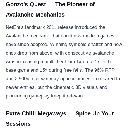
Gonzo's Quest — The Pioneer of
Avalanche Mechanics
NetEnt's landmark 2011 release introduced the
Avalanche mechanic that countless modern games
have since adopted. Winning symbols shatter and new
ones drop from above, with consecutive avalanche
wins increasing a multiplier from 1x up to 5x in the
base game and 15x during free falls. The 96% RTP
and 2,500x max win may appear modest compared to
newer entries, but the cinematic 3D visuals and
pioneering gameplay keep it relevant.
Extra Chilli Megaways — Spice Up Your
Sessions