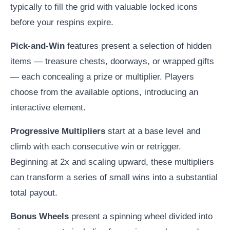
typically to fill the grid with valuable locked icons
before your respins expire.
Pick-and-Win
features present a selection of hidden
items — treasure chests, doorways, or wrapped gifts
— each concealing a prize or multiplier. Players
choose from the available options, introducing an
interactive element.
Progressive Multipliers
start at a base level and
climb with each consecutive win or retrigger.
Beginning at 2x and scaling upward, these multipliers
can transform a series of small wins into a substantial
total payout.
Bonus Wheels
present a spinning wheel divided into