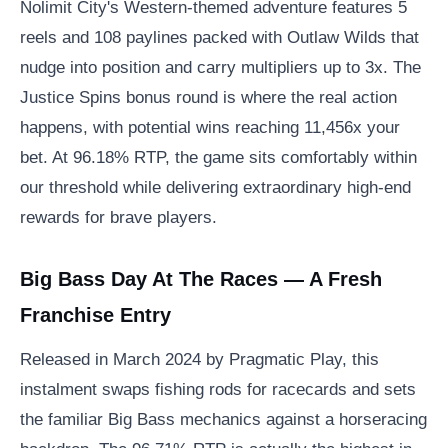
Nolimit City's Western-themed adventure features 5
reels and 108 paylines packed with Outlaw Wilds that
nudge into position and carry multipliers up to 3x. The
Justice Spins bonus round is where the real action
happens, with potential wins reaching 11,456x your
bet. At 96.18% RTP, the game sits comfortably within
our threshold while delivering extraordinary high-end
rewards for brave players.
Big Bass Day At The Races — A Fresh
Franchise Entry
Released in March 2024 by Pragmatic Play, this
instalment swaps fishing rods for racecards and sets
the familiar Big Bass mechanics against a horseracing