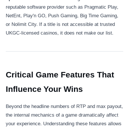
reputable software provider such as Pragmatic Play,
NetEnt, Play'n GO, Push Gaming, Big Time Gaming,
or Nolimit City. If a title is not accessible at trusted
UKGC-licensed casinos, it does not make our list.
Critical Game Features That
Influence Your Wins
Beyond the headline numbers of RTP and max payout,
the internal mechanics of a game dramatically affect
your experience. Understanding these features allows