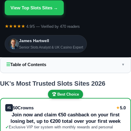
View Top Slots Sites →
★★★★★
4.9/5 — Verified by 470 readers
James Hartwell
Senior Slots Analyst & UK Casino Expert
☰
Table of Contents
▼
UK's Most Trusted Slots Sites 2026
🏆 Best Choice
50Crowns
★
5.0
#1
Join now and claim €50 cashback on your first
losing bet, up to €200 total over your first week
✓
Exclusive VIP tier system with monthly rewards and personal