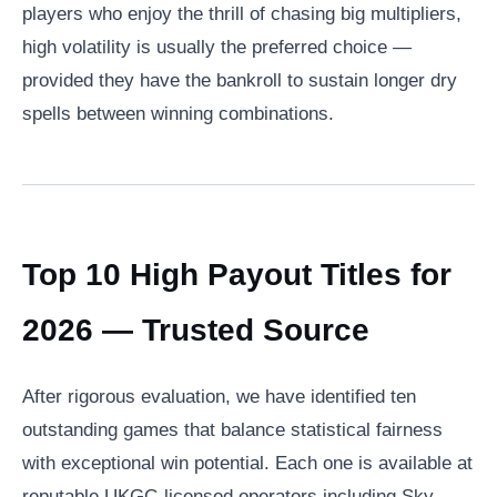
players who enjoy the thrill of chasing big multipliers,
high volatility is usually the preferred choice —
provided they have the bankroll to sustain longer dry
spells between winning combinations.
Top 10 High Payout Titles for
2026 — Trusted Source
After rigorous evaluation, we have identified ten
outstanding games that balance statistical fairness
with exceptional win potential. Each one is available at
reputable UKGC-licensed operators including Sky