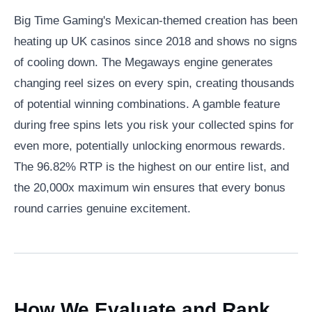
Big Time Gaming's Mexican-themed creation has been
heating up UK casinos since 2018 and shows no signs
of cooling down. The Megaways engine generates
changing reel sizes on every spin, creating thousands
of potential winning combinations. A gamble feature
during free spins lets you risk your collected spins for
even more, potentially unlocking enormous rewards.
The 96.82% RTP is the highest on our entire list, and
the 20,000x maximum win ensures that every bonus
round carries genuine excitement.
How We Evaluate and Rank