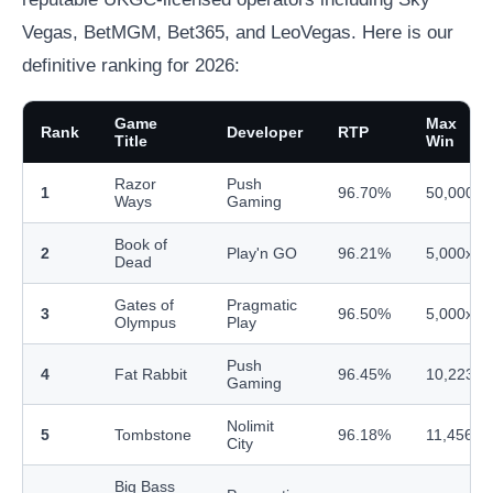
Vegas, BetMGM, Bet365, and LeoVegas. Here is our
definitive ranking for 2026:
Game
Max
Rank
Developer
RTP
Title
Win
Razor
Push
1
96.70%
50,000x
Ways
Gaming
Book of
2
Play'n GO
96.21%
5,000x
Dead
Gates of
Pragmatic
3
96.50%
5,000x
Olympus
Play
Push
4
Fat Rabbit
96.45%
10,223x
Gaming
Nolimit
5
Tombstone
96.18%
11,456x
City
Big Bass