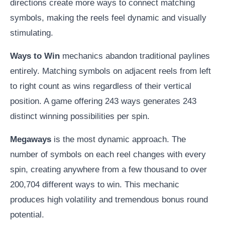
directions create more ways to connect matching
symbols, making the reels feel dynamic and visually
stimulating.
Ways to Win
mechanics abandon traditional paylines
entirely. Matching symbols on adjacent reels from left
to right count as wins regardless of their vertical
position. A game offering 243 ways generates 243
distinct winning possibilities per spin.
Megaways
is the most dynamic approach. The
number of symbols on each reel changes with every
spin, creating anywhere from a few thousand to over
200,704 different ways to win. This mechanic
produces high volatility and tremendous bonus round
potential.