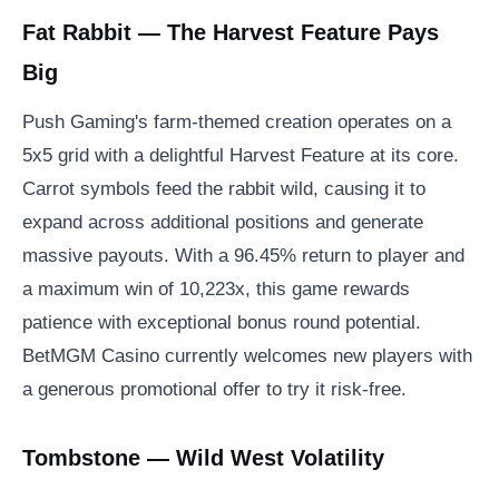
Fat Rabbit — The Harvest Feature Pays
Big
Push Gaming's farm-themed creation operates on a
5x5 grid with a delightful Harvest Feature at its core.
Carrot symbols feed the rabbit wild, causing it to
expand across additional positions and generate
massive payouts. With a 96.45% return to player and
a maximum win of 10,223x, this game rewards
patience with exceptional bonus round potential.
BetMGM Casino currently welcomes new players with
a generous promotional offer to try it risk-free.
Tombstone — Wild West Volatility