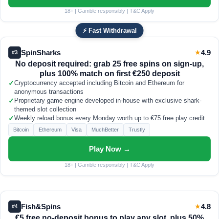
18+ | Gamble responsibly | T&C Apply
⚡ Fast Withdrawal
SpinSharks
★
4.9
#3
No deposit required: grab 25 free spins on sign-up,
plus 100% match on first €250 deposit
✓
Cryptocurrency accepted including Bitcoin and Ethereum for
anonymous transactions
✓
Proprietary game engine developed in-house with exclusive shark-
themed slot collection
✓
Weekly reload bonus every Monday worth up to €75 free play credit
Bitcoin
Ethereum
Visa
MuchBetter
Trustly
Play Now →
18+ | Gamble responsibly | T&C Apply
Fish&Spins
★
4.8
#4
€5 free no-deposit bonus to play any slot, plus 50%