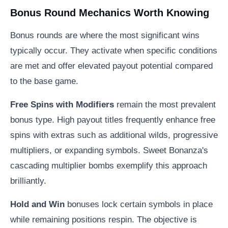
Bonus Round Mechanics Worth Knowing
Bonus rounds are where the most significant wins
typically occur. They activate when specific conditions
are met and offer elevated payout potential compared
to the base game.
Free Spins with Modifiers
remain the most prevalent
bonus type. High payout titles frequently enhance free
spins with extras such as additional wilds, progressive
multipliers, or expanding symbols. Sweet Bonanza's
cascading multiplier bombs exemplify this approach
brilliantly.
Hold and Win
bonuses lock certain symbols in place
while remaining positions respin. The objective is