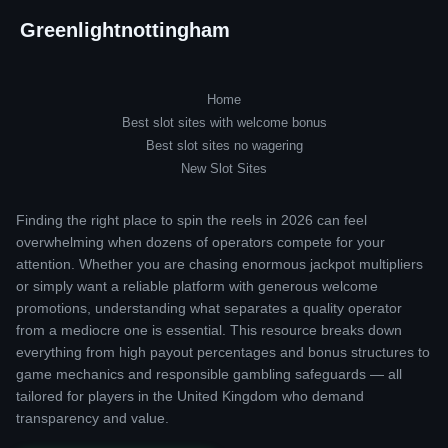
Greenlightnottingham
Published: June 14, 2026
·
Updated: June 15, 2026
Home
Best slot sites with welcome bonus
Best Slots Sites UK & Online Slots
Best slot sites no wagering
New Slot Sites
for June 2026
Finding the right place to spin the reels in 2026 can feel
overwhelming when dozens of operators compete for your
attention. Whether you are chasing enormous jackpot multipliers
or simply want a reliable platform with generous welcome
promotions, understanding what separates a quality operator
from a mediocre one is essential. This resource breaks down
everything from high payout percentages and bonus structures to
game mechanics and responsible gambling safeguards — all
tailored for players in the United Kingdom who demand
transparency and value.