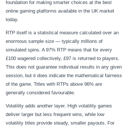
foundation for making smarter choices at the best
online gaming platforms available in the UK market
today.
RTP itself is a statistical measure calculated over an
enormous sample size — typically millions of
simulated spins. A 97% RTP means that for every
£100 wagered collectively, £97 is returned to players.
This does not guarantee individual results in any given
session, but it does indicate the mathematical fairness
of the game. Titles with RTPs above 96% are
generally considered favourable.
Volatility adds another layer. High volatility games
deliver larger but less frequent wins, while low
volatility titles provide steady, smaller payouts. For