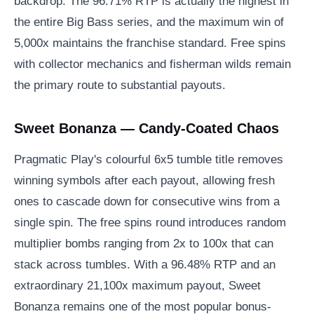
backdrop. The 96.71% RTP is actually the highest in
the entire Big Bass series, and the maximum win of
5,000x maintains the franchise standard. Free spins
with collector mechanics and fisherman wilds remain
the primary route to substantial payouts.
Sweet Bonanza — Candy-Coated Chaos
Pragmatic Play's colourful 6x5 tumble title removes
winning symbols after each payout, allowing fresh
ones to cascade down for consecutive wins from a
single spin. The free spins round introduces random
multiplier bombs ranging from 2x to 100x that can
stack across tumbles. With a 96.48% RTP and an
extraordinary 21,100x maximum payout, Sweet
Bonanza remains one of the most popular bonus-