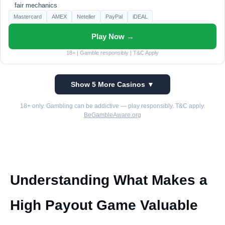
fair mechanics
Mastercard
AMEX
Neteller
PayPal
iDEAL
Play Now →
18+ | Gamble responsibly | T&C Apply
Show 5 More Casinos ▼
18+ only. Gambling can be addictive — play responsibly. T&C apply.
BeGambleAware.org
Understanding What Makes a
High Payout Game Valuable