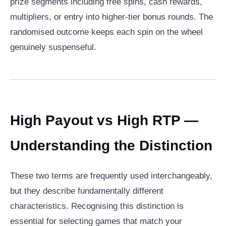
prize segments including free spins, cash rewards,
multipliers, or entry into higher-tier bonus rounds. The
randomised outcome keeps each spin on the wheel
genuinely suspenseful.
High Payout vs High RTP —
Understanding the Distinction
These two terms are frequently used interchangeably,
but they describe fundamentally different
characteristics. Recognising this distinction is
essential for selecting games that match your