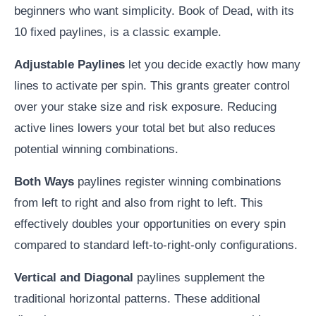
beginners who want simplicity. Book of Dead, with its
10 fixed paylines, is a classic example.
Adjustable Paylines
let you decide exactly how many
lines to activate per spin. This grants greater control
over your stake size and risk exposure. Reducing
active lines lowers your total bet but also reduces
potential winning combinations.
Both Ways
paylines register winning combinations
from left to right and also from right to left. This
effectively doubles your opportunities on every spin
compared to standard left-to-right-only configurations.
Vertical and Diagonal
paylines supplement the
traditional horizontal patterns. These additional