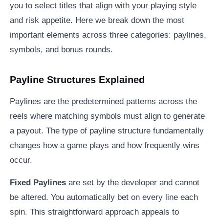
you to select titles that align with your playing style
and risk appetite. Here we break down the most
important elements across three categories: paylines,
symbols, and bonus rounds.
Payline Structures Explained
Paylines are the predetermined patterns across the
reels where matching symbols must align to generate
a payout. The type of payline structure fundamentally
changes how a game plays and how frequently wins
occur.
Fixed Paylines
are set by the developer and cannot
be altered. You automatically bet on every line each
spin. This straightforward approach appeals to