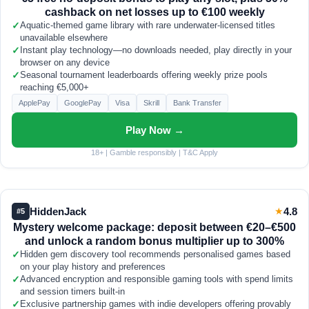
cashback on net losses up to €100 weekly
✓
Aquatic-themed game library with rare underwater-licensed titles
unavailable elsewhere
✓
Instant play technology—no downloads needed, play directly in your
browser on any device
✓
Seasonal tournament leaderboards offering weekly prize pools
reaching €5,000+
ApplePay
GooglePay
Visa
Skrill
Bank Transfer
Play Now →
18+ | Gamble responsibly | T&C Apply
HiddenJack
★
4.8
#5
Mystery welcome package: deposit between €20–€500
and unlock a random bonus multiplier up to 300%
✓
Hidden gem discovery tool recommends personalised games based
on your play history and preferences
✓
Advanced encryption and responsible gaming tools with spend limits
and session timers built-in
✓
Exclusive partnership games with indie developers offering provably